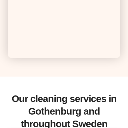
Our cleaning services in
Gothenburg and
throughout Sweden