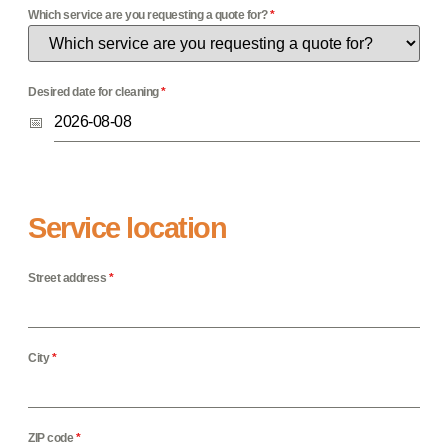
Which service are you requesting a quote for?
*
Desired date for cleaning
*
Service location
Street address
*
City
*
ZIP code
*