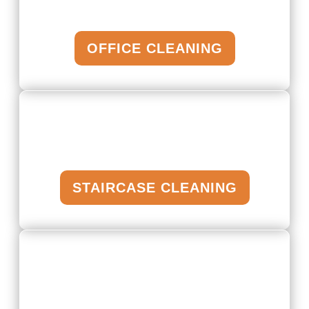
OFFICE CLEANING
STAIRCASE CLEANING