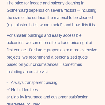
The price for facade and balcony cleaning in
Gothenburg depends on several factors – including
the size of the surface, the material to be cleaned
(e.g. plaster, brick, wood, metal), and how dirty it is.
For smaller buildings and easily accessible
balconies, we can often offer a fixed price right at
first contact. For larger properties or more extensive
projects, we recommend a personalized quote
based on your circumstances – sometimes
including an on-site visit.
✅ Always transparent pricing
✅ No hidden fees
✅ Liability insurance and customer satisfaction
guarantee included