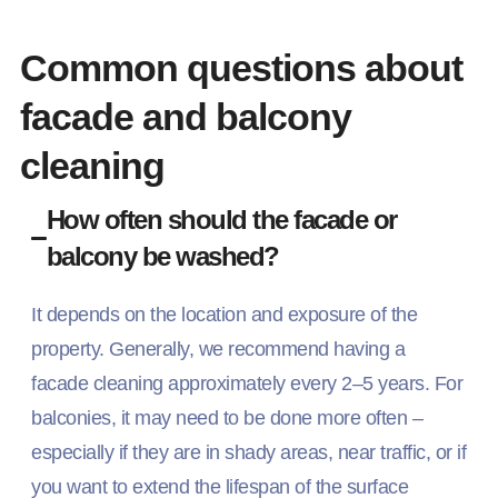
Common questions about
facade and balcony
cleaning
How often should the facade or
balcony be washed?
It depends on the location and exposure of the
property. Generally, we recommend having a
facade cleaning approximately every 2–5 years. For
balconies, it may need to be done more often –
especially if they are in shady areas, near traffic, or if
you want to extend the lifespan of the surface