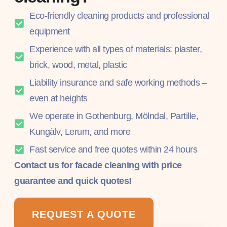
Eco-friendly cleaning products and professional
equipment
Experience with all types of materials: plaster,
brick, wood, metal, plastic
Liability insurance and safe working methods –
even at heights
We operate in Gothenburg, Mölndal, Partille,
Kungälv, Lerum, and more
Fast service and free quotes within 24 hours
Contact us for facade cleaning with price
guarantee and quick quotes!
REQUEST A QUOTE