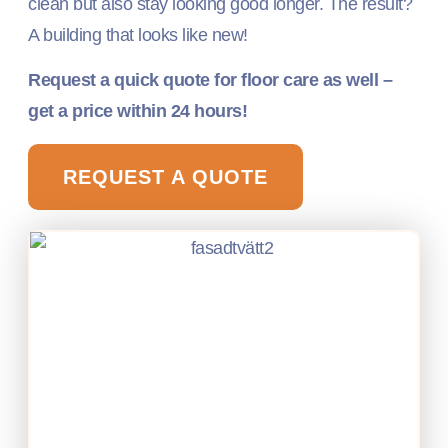
clean but also stay looking good longer. The result?
A building that looks like new!
Request a quick quote for floor care as well –
get a price within 24 hours!
REQUEST A QUOTE