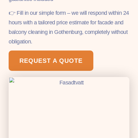
👉 Fill in our simple form – we will respond within 24
hours with a tailored price estimate for facade and
balcony cleaning in Gothenburg, completely without
obligation.
REQUEST A QUOTE