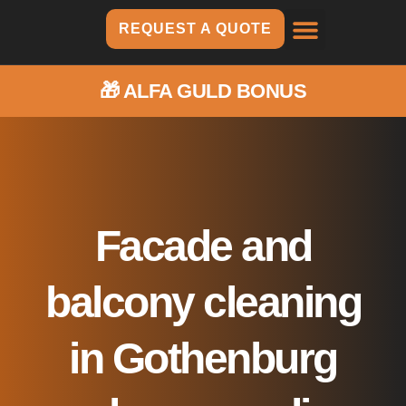
REQUEST A QUOTE
CUBIC METERS
HERE WE ARE
🎁
ALFA GULD BONUS
Facade and
balcony cleaning
in Gothenburg