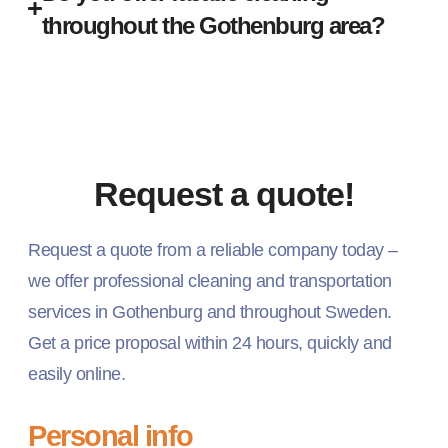
throughout the Gothenburg area?
Request a quote!
Request a quote from a reliable company today –
we offer professional cleaning and transportation
services in Gothenburg and throughout Sweden.
Get a price proposal within 24 hours, quickly and
easily online.
Personal info