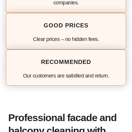
companies.
GOOD PRICES
Clear prices – no hidden fees.
RECOMMENDED
Our customers are satisfied and return.
Professional facade and
balcony cleaning with