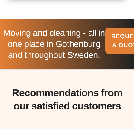
Moving and cleaning - all in
REQUE
one place in Gothenburg
A QUO
and throughout Sweden.
Recommendations from
our satisfied customers