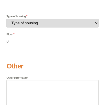
Type of housing
*
Floor
*
Other
Other information