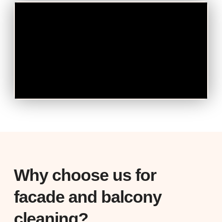
Why choose us for
facade and balcony
cleaning?