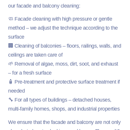
our facade and balcony cleaning:
🧼 Facade cleaning with high pressure or gentle
method – we adjust the technique according to the
surface
🏢 Cleaning of balconies – floors, railings, walls, and
ceilings are taken care of
🌱 Removal of algae, moss, dirt, soot, and exhaust
– for a fresh surface
🧴 Pre-treatment and protective surface treatment if
needed
🔧 For all types of buildings – detached houses,
multi-family homes, shops, and industrial properties
We ensure that the facade and balcony are not only