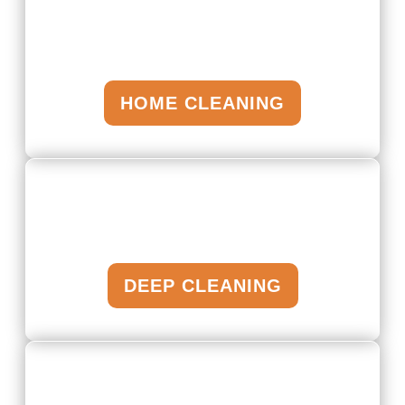
HOME CLEANING
DEEP CLEANING