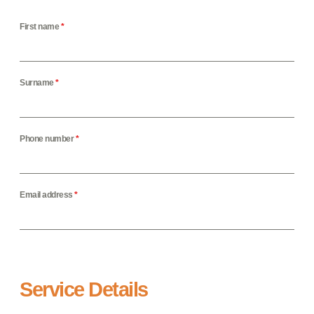
First name
*
Surname
*
Phone number
*
Email address
*
Service Details