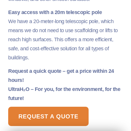
Easy access with a 20m telescopic pole
We have a 20-meter-long telescopic pole, which
means we do not need to use scaffolding or lifts to
reach high surfaces. This offers a more efficient,
safe, and cost-effective solution for all types of
buildings.
Request a quick quote – get a price within 24
hours!
UltraH₂O – For you, for the environment, for the
future!
REQUEST A QUOTE