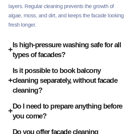
layers. Regular cleaning prevents the growth of
algae, moss, and dirt, and keeps the facade looking
fresh longer.
Is high-pressure washing safe for all
types of facades?
Is it possible to book balcony
cleaning separately, without facade
cleaning?
Do I need to prepare anything before
you come?
Do you offer facade cleaning