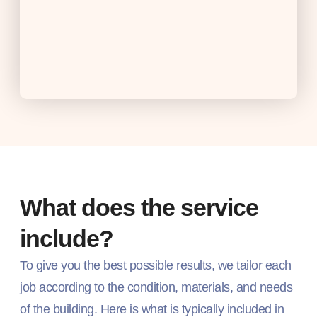
What does the service
include?
To give you the best possible results, we tailor each
job according to the condition, materials, and needs
of the building. Here is what is typically included in