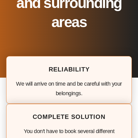
and surrounding
areas
RELIABILITY
We will arrive on time and be careful with your
belongings.
COMPLETE SOLUTION
You don't have to book several different