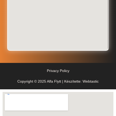
Privacy Policy
Copyright © 2025 Alfa Flytt | Készítette: Webtastic