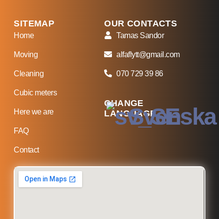
SITEMAP
OUR CONTACTS
Home
Tamas Sandor
Moving
alfaflytt@gmail.com
Cleaning
070 729 39 86
Cubic meters
CHANGE
Svenska
Here we are
LANGUAGE
FAQ
Contact