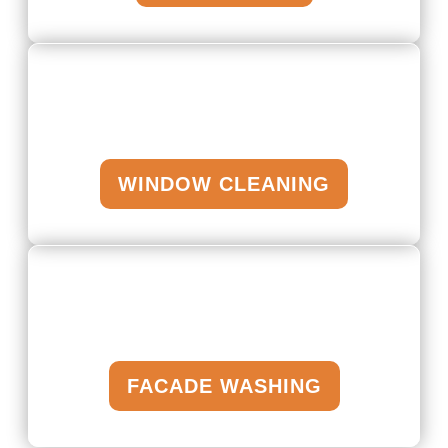
WINDOW CLEANING
FACADE WASHING