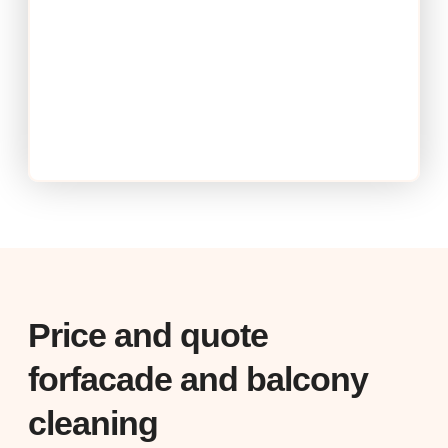
Price and quote
forfacade and balcony
cleaning