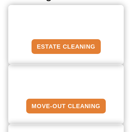
ESTATE CLEANING
MOVE-OUT CLEANING