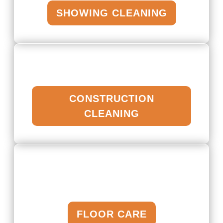
SHOWING CLEANING
CONSTRUCTION
CLEANING
FLOOR CARE