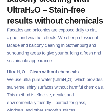
UltraH₂O – Stain-free
results without chemicals
Facades and balconies are exposed daily to dirt,
algae, and weather effects. We offer professional
facade and balcony cleaning in Gothenburg and
surrounding areas to give your building a fresh and
sustainable appearance.
UltraH₂O – Clean without chemicals
We use ultra-pure water (UltraH₂O), which provides
stain-free, shiny surfaces without harmful chemicals.
This method is effective, gentle, and
environmentally friendly – perfect for glass,
windows, and other smooth surfaces.