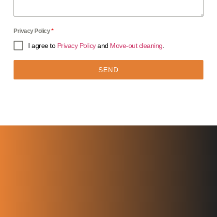
Privacy Policy
*
I agree to
Privacy Policy
and
Move-out cleaning
.
SEND